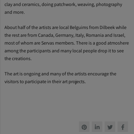
clay and ceramics, doing patchwork, weaving, photography
and more.
About half of the artists are local Belguims from Dilbeek while
the rest are from Canada, Germany, Italy, Romania and Israel,
most of whom are Servas members. There is a good atmoshere
among the participants and many local people drop it to see
the creations.
The art is ongoing and many of the artists encourage the
visitors to participate in their art projects.