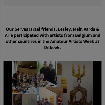
Our Servas Israel friends, Lesley, Meir, Varda &
Arie participated with artists from Belgium and
other countries in the Amateur Artists Week at
Dilbeek.