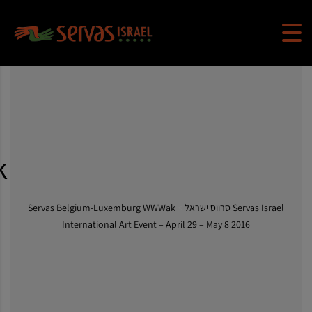
k
Servas Belgium-Luxemburg WWWak
>
Servas Israel סרווס ישראל
International Art Event – April 29 – May 8 2016