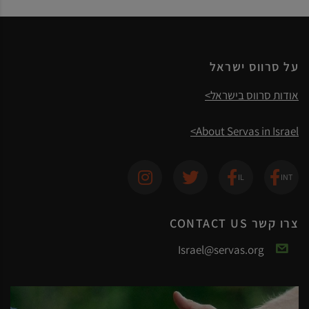
על סרווס ישראל
אודות סרווס בישראל>
About Servas in Israel>
צרו קשר CONTACT US
Israel@servas.org