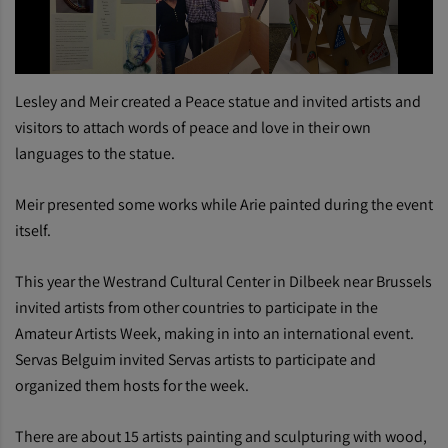
Lesley and Meir created a Peace statue and invited artists and
visitors to attach words of peace and love in their own
languages to the statue.
Meir presented some works while Arie painted during the event
itself.
This year the Westrand Cultural Center in Dilbeek near Brussels
invited artists from other countries to participate in the
Amateur Artists Week, making in into an international event.
Servas Belguim invited Servas artists to participate and
organized them hosts for the week.
There are about 15 artists painting and sculpturing with wood,