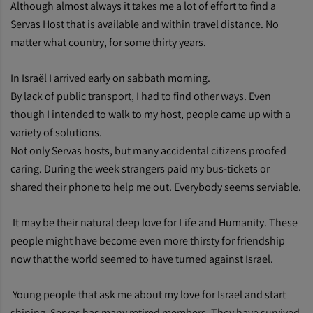
Although almost always it takes me a lot of effort to find a
Servas Host that is available and within travel distance. No
matter what country, for some thirty years.
In Israël I arrived early on sabbath morning.
By lack of public transport, I had to find other ways. Even
though I intended to walk to my host, people came up with a
variety of solutions.
Not only Servas hosts, but many accidental citizens proofed
caring. During the week strangers paid my bus-tickets or
shared their phone to help me out. Everybody seems serviable.
It may be their natural deep love for Life and Humanity. These
people might have become even more thirsty for friendship
now that the world seemed to have turned against Israel.
Young people that ask me about my love for Israel and start
shining. Servas has many retired members. They have survived