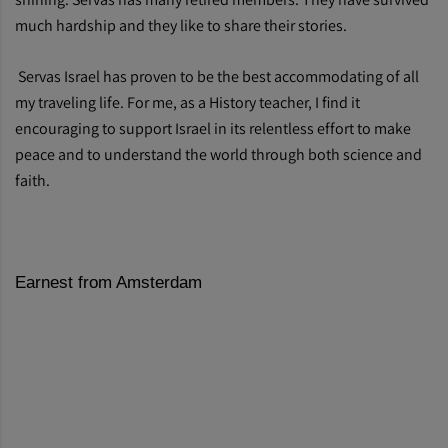
much hardship and they like to share their stories.
Servas Israel has proven to be the best accommodating of all
my traveling life. For me, as a History teacher, I find it
encouraging to support Israel in its relentless effort to make
peace and to understand the world through both science and
faith.
Earnest from Amsterdam