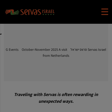
r
G Events
>
October-November 2025 A visit
>
Servas Israel סרווס ישראל
from Netherlands
Traveling with Servas is often rewarding in
unexpected ways.