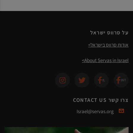
על סרווס ישראל
אודות סרווס בישראל>
About Servas in Israel>
צרו קשר CONTACT US
Israel@servas.org