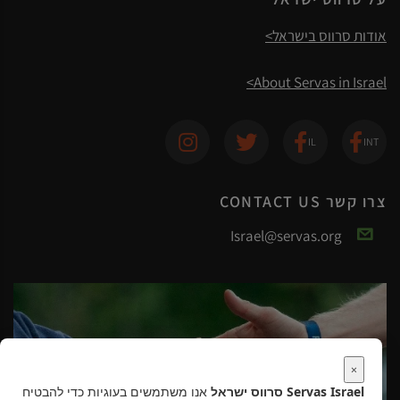
אודות סרווס בישראל>
About Servas in Israel>
צרו קשר CONTACT US
Israel@servas.org
×
אנו משתמשים בעוגיות כדי להבטיח
Servas Israel סרווס ישראל