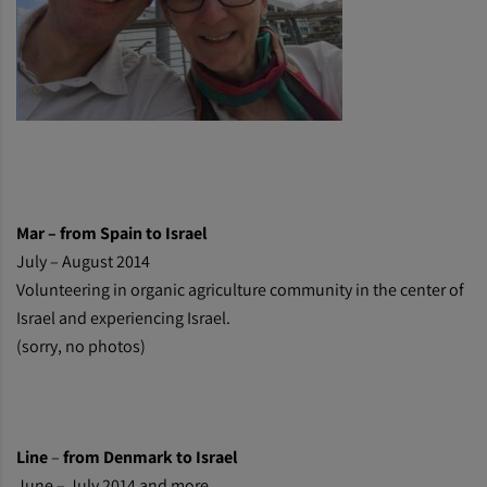
Mar – from Spain to Israel
July – August 2014
Volunteering in organic agriculture community in the center of
Israel and experiencing Israel.
(sorry, no photos)
Line
–
from Denmark to Israel
June – July 2014 and more.