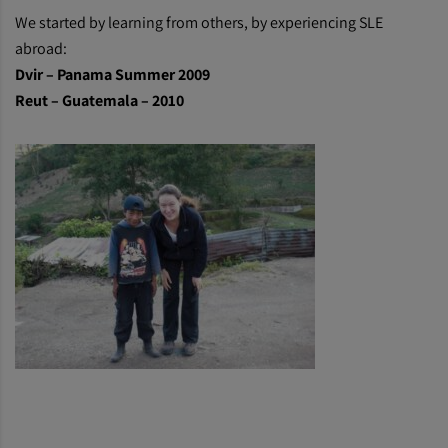
We started by learning from others, by experiencing SLE
abroad:
Dvir – Panama Summer 2009
Reut – Guatemala – 2010