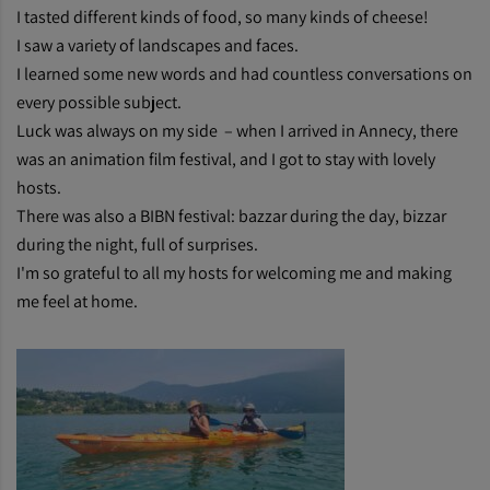
I tasted different kinds of food, so many kinds of cheese!
I saw a variety of landscapes and faces.
I learned some new words and had countless conversations on
every possible subject.
Luck was always on my side – when I arrived in Annecy, there
was an animation film festival, and I got to stay with lovely
hosts.
There was also a BIBN festival: bazzar during the day, bizzar
during the night, full of surprises.
I'm so grateful to all my hosts for welcoming me and making
me feel at home.