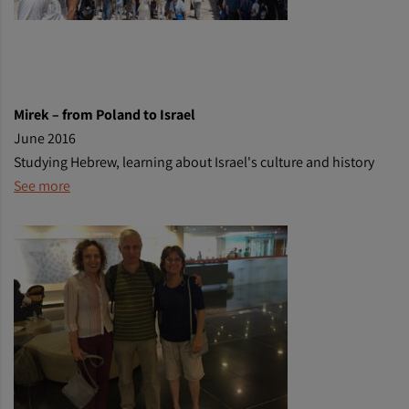
Mirek
– from Poland to Israel
June 2016
Studying Hebrew, learning about Israel's culture and history
See more