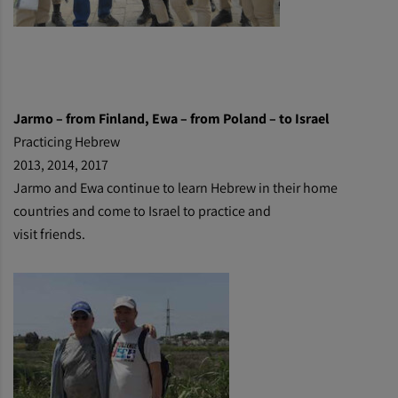
Jarmo
– from Finland, Ewa – from Poland – to Israel
Practicing Hebrew
2013, 2014, 2017
Jarmo and Ewa continue to learn Hebrew in their home
countries and come to Israel to practice and
visit friends.