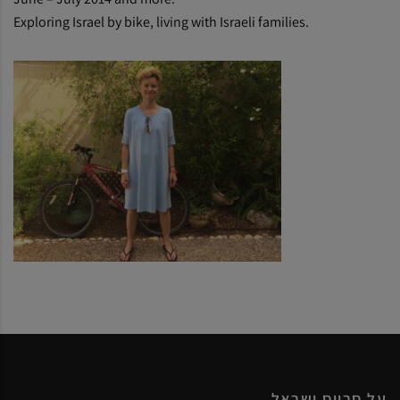
Exploring Israel by bike, living with Israeli families.
על סרווס ישראל