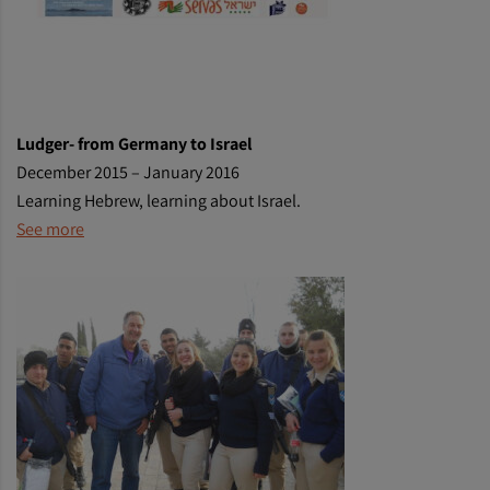
Ludger- from Germany to Israel
December 2015 – January 2016
Learning Hebrew, learning about Israel.
See more