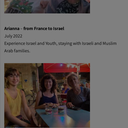
Arianna
–
from France to Israel
July 2022
Experience Israel and Youth, staying with Israeli and Muslim
Arab families.