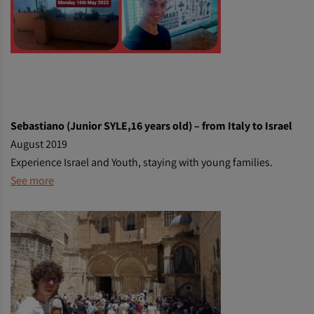
Sebastiano (Junior SYLE,16 years old) – from Italy to Israel
August 2019
Experience Israel and Youth, staying with young families.
See more