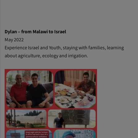
Dylan
– from Malawi to Israel
May 2022
Experience Israel and Youth, staying with families, learning
about agriculture, ecology and irrigation.