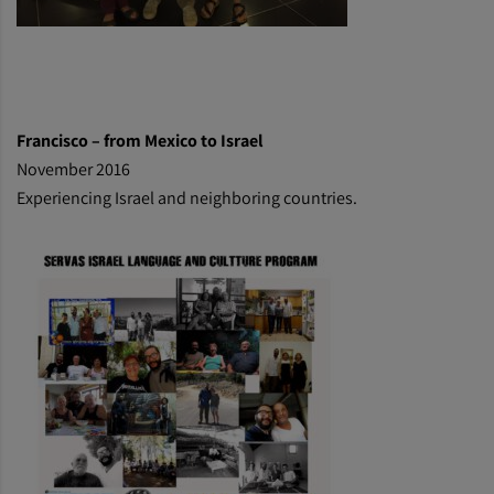
Francisco – from Mexico to Israel
November 2016
Experiencing Israel and neighboring countries.