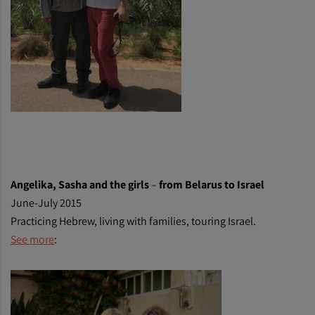
Angelika, Sasha and the girls
–
from Belarus to Israel
June-July 2015
Practicing Hebrew, living with families, touring Israel.
See more
: