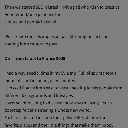
Then we started SLE in Israel, inviting all who wish to practice
Hebrew and/or experience the
culture and people in Israel.
Please see some examples of past SLE program in Israel,
starting from current to past.
Ori – from Israel to France 2025
I had a very special time in my Syle trip. Full of spontaneous
moments and meaningful encounters.
I crossed France from east to west, meeting lovely people from
different backgrounds and lifestyles.
It was so interesting to discover new ways of living – each
doorstep felt like entering a whole new world.
Each host invited me into their private life, sharing their
favorite places and the little things that make them happy.