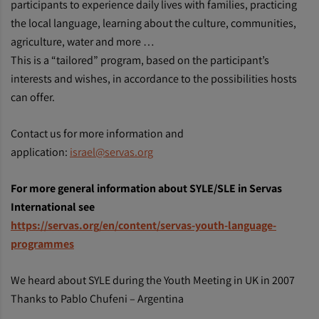
participants to experience daily lives with families, practicing
the local language, learning about the culture, communities,
agriculture, water and more …
This is a “tailored” program, based on the participant’s
interests and wishes, in accordance to the possibilities hosts
can offer.
Contact us for more information and
application:
israel@servas.org
For more general information about SYLE/SLE in Servas
International see
https://servas.org/en/content/servas-youth-language-
programmes
We heard about SYLE during the Youth Meeting in UK in 2007
Thanks to Pablo Chufeni – Argentina