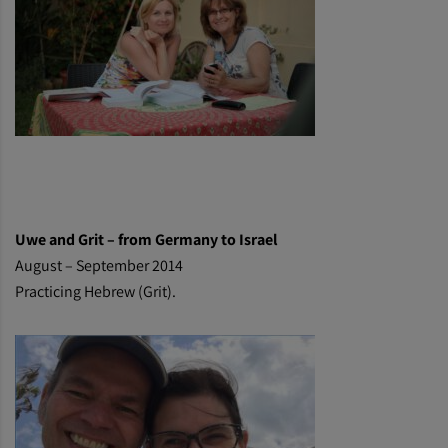
Uwe and Grit
– from Germany to Israel
August – September 2014
Practicing Hebrew (Grit).