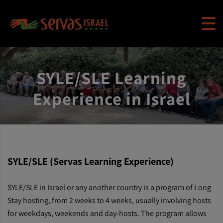
SYLE/SLE Learning
Experience in Israel
SYLE/SLE (Servas Learning Experience)
SYLE/SLE in Israel or any another country is a program of Long
Stay hosting, from 2 weeks to 4 weeks, usually involving hosts
for weekdays, weekends and day-hosts. The program allows