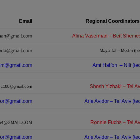
Email
Regional Coordinators
rman@gmail.com
oda@gmail.com
Maya Tal – Modiin (hel
am@gmail.com
Ami Halfon
– Nili (t
Shosh Yizhaki – Tel Av
yc100@gmail.com
dor@gmail.com
Arie Avidor – Tel Aviv (te
54@GMAIL.COM
Ronnie Fuchs – Tel Avi
dor@gmail.com
Arie Avidor – Tel Aviv (te