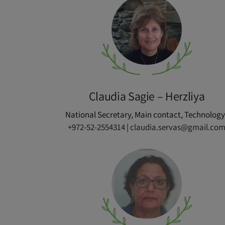
Claudia Sagie – Herzliya
National Secretary, Main contact, Technology 
+972-52-2554314
|
claudia.servas@gmail.co