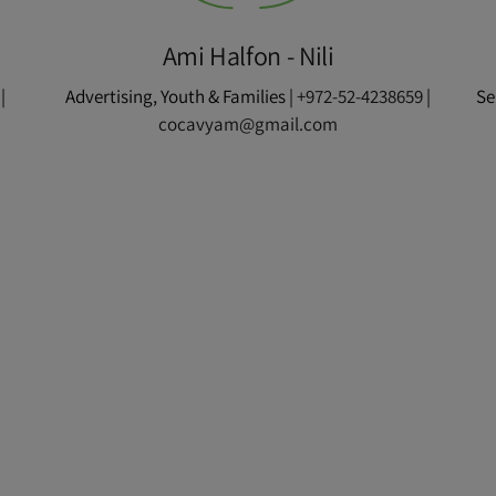
Ami Halfon - Nili
|
Advertising, Youth & Families |
+972-52-4238659
|
Se
cocavyam@gmail.com