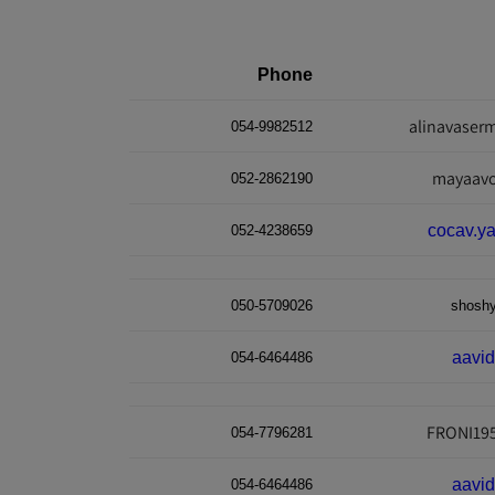
Phone
alinavase
054-9982512
mayaav
052-2862190
cocav.y
052-4238659
050-5709026
shosh
aavi
054-6464486
FRONI19
054-7796281
aavi
054-6464486