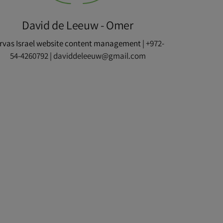
David de Leeuw - Omer
rvas Israel website content management |
+972-
54-4260792
|
daviddeleeuw@gmail.com