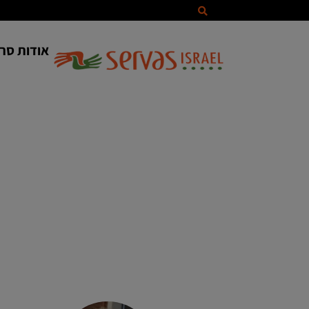
ווס ישראל