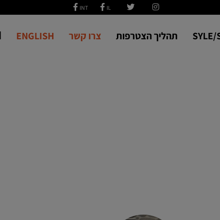
ة
ENGLISH
צרו קשר
תהליך הצטרפות
SYLE/