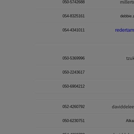
miller
050-5742688
054-8325161
debbie.
rederta
054-4341011
tzu
050-5369996
050-2243617
050-6904212
daviddele
052-4260792
050-6230751
Alk