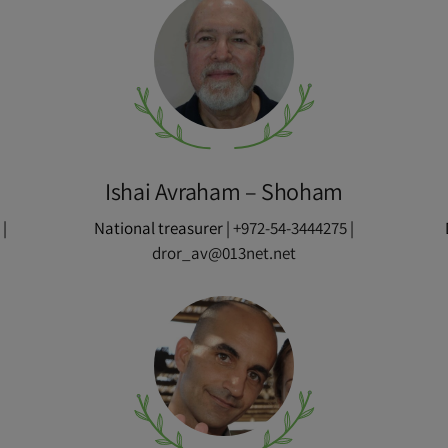
Ishai Avraham – Shoham
|
National treasurer |
+972-54-3444275
|
m
dror_av@013net.net