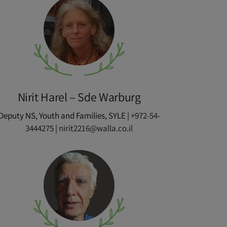
Nirit Harel – Sde Warburg
Deputy NS, Youth and Families, SYLE |
+972-54-
3444275
|
nirit2216@walla.co.il