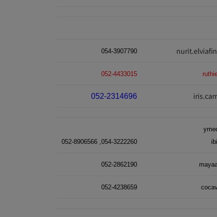
nurit.elviaf
054-3907790
052-4433015
ruth
iris.c
052-2314696
ymed
054-3222260, 052-8906566
i
052-2862190
mayaa
052-4238659
coca