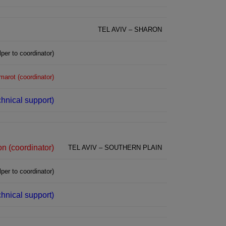
TEL AVIV – SHARON
lper to coordinator)
marot (coordinator)
chnical support)
n (coordinator)
TEL AVIV – SOUTHERN PLAIN
per to coordinator)
echnical support)