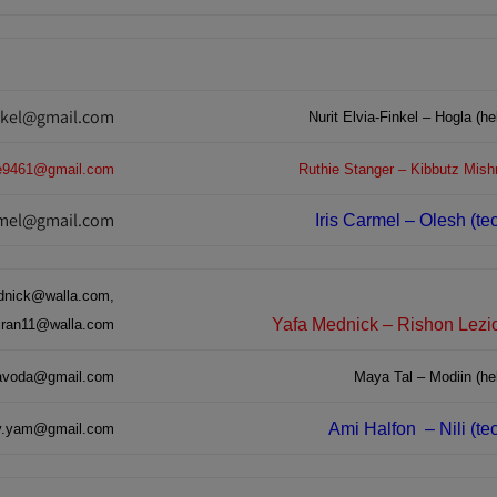
inkel@gmail.com
Nurit Elvia-Finkel – Hogla (he
ie9461@gmail.com
Ru
thie Stanger – Kibbutz Mish
armel@gmail.com
Iris Carmel – Olesh (te
nick@walla.com,
Yafa Mednick – Rishon Lezio
biran11@walla.com
voda@gmail.com
Maya Tal – Modiin (hel
Ami Halfon
– Nili (t
v.yam@gmail.com