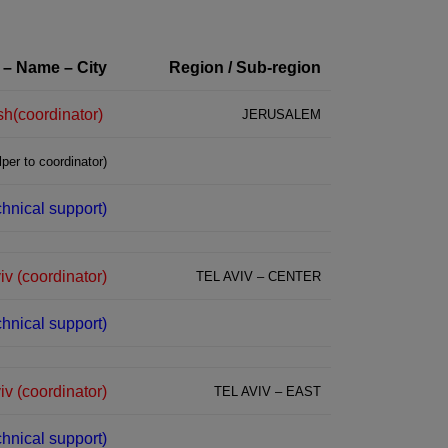
 – Name – City
Region / Sub-region
(coordinator)Alina Vaserman – Beit Shemesh
JERUSALEM
per to coordinator)
echnical support)
iv (coordinator)
TEL AVIV – CENTER
chnical support)
v (coordinator)
TEL AVIV – EAST
chnical support)