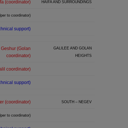
fa (coordinator)
HAIFA AND SURROUNDINGS
per to coordinator)
hnical support)
z Geshur (Golan
GALILEE AND GOLAN
coordinator)
HEIGHTS
lil coordinator)
hnical support)
 (coordinator)
SOUTH – NEGEV
per to coordinator)