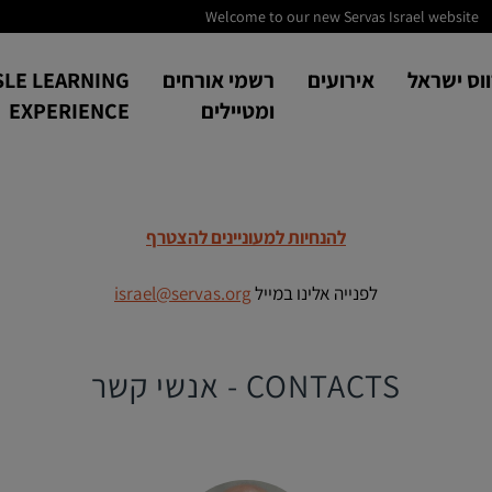
Welcome to our new Servas Israel website
SLE LEARNING
רשמי אורחים
אירועים
אודות סר
EXPERIENCE
ומטיילים
להנחיות למעוניינים להצטרף
israel@servas.org
לפנייה אלינו במייל
CONTACTS - אנשי קשר