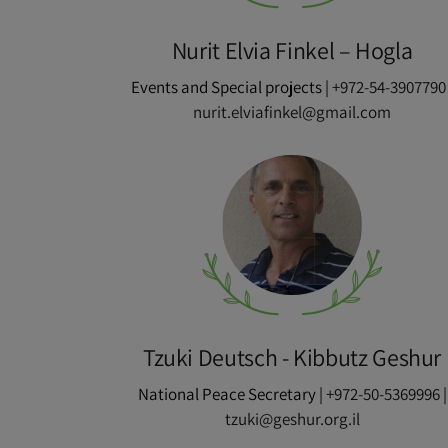
Nurit Elvia Finkel – Hogla
Events and Special projects |
+972-54-3907790
nurit.elviafinkel@gmail.com
Tzuki Deutsch - Kibbutz Geshur
National Peace Secretary |
+972-50-5369996
|
tzuki@geshur.org.il