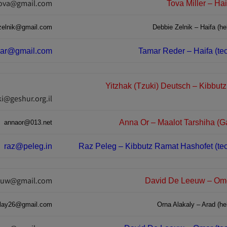
tova@gmail.com
Tova Miller – Hai
zelnik@gmail.com
Debbie Zelnik – Haifa (hel
mar@gmail.com
Tamar Reder – Haifa (tec
Yitzhak (Tzuki) Deutsch – Kibbut
ki@geshur.org.il
Anna Or – Maalot Tarshiha (Ga
annaor@013.net
raz@peleg.in
Raz Peleg – Kibbutz Ramat Hashofet (tec
euw@gmail.com
David De Leeuw – Omer
alay26@gmail.com
Orna Alakaly – Arad (hel